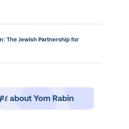
n: The Jewish Partnership for
re
about Yom Rabin