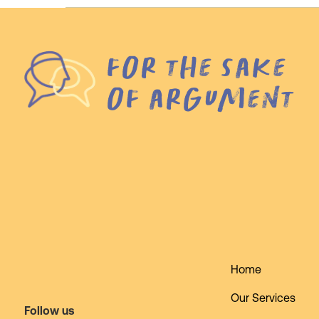
for the sake
of argument
Home
Our Services
Follow us