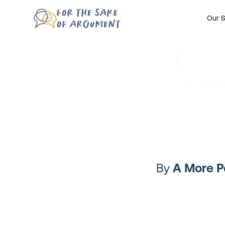
Our S
By
A More P