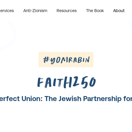
ervices
Anti-Zionism
Resources
The Book
About
#YomRabin
Faith250
erfect Union: The Jewish Partnership f