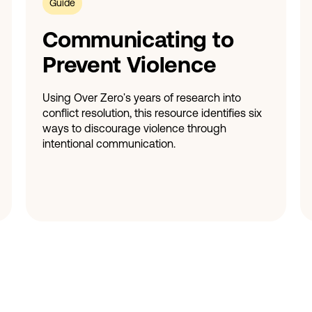
Guide
Communicating to
Prevent Violence
Using Over Zero's years of research into
conflict resolution, this resource identifies six
ways to discourage violence through
intentional communication.