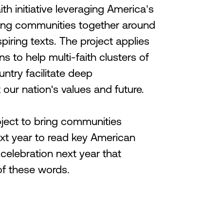
ith initiative leveraging America’s
ring communities together around
piring texts. The project applies
ns to help multi-faith clusters of
untry facilitate deep
our nation's values and future.
oject to bring communities
xt year to read key American
 celebration next year that
of these words.