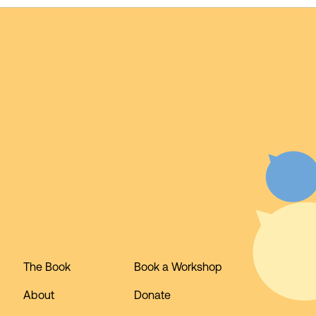
The Book
Book a Workshop
About
Donate