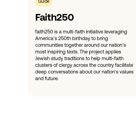
Guide
Faith250
faith250 is a multi-faith initiative leveraging
America’s 250th birthday to bring
communities together around our nation’s
most inspiring texts. The project applies
Jewish study traditions to help multi-faith
clusters of clergy across the country facilitate
deep conversations about our nation's values
and future.