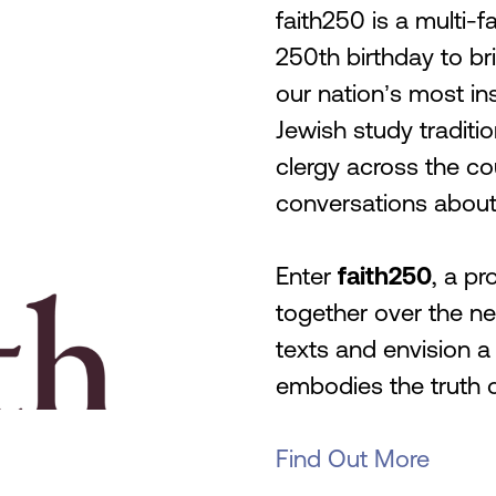
faith250 is a multi-fa
250th birthday to b
our nation’s most ins
Jewish study traditio
clergy across the co
conversations about 
Enter
faith250
, a pr
together over the ne
texts and envision a
embodies the truth 
Find Out More