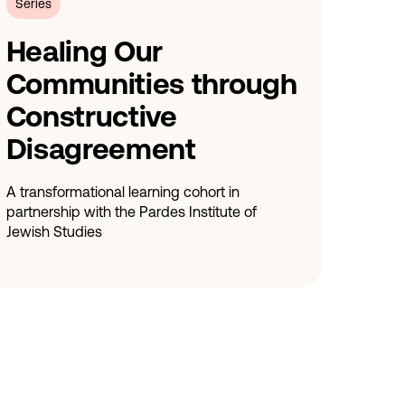
Series
Healing Our
Communities through
Constructive
Disagreement
A transformational learning cohort in
partnership with the Pardes Institute of
Jewish Studies