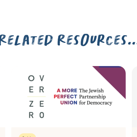
Related Resources..