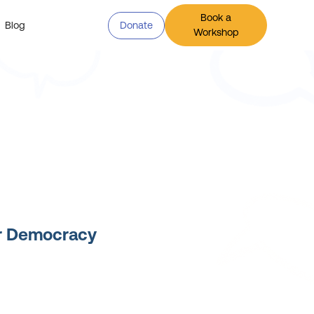
Book a
Blog
Donate
Workshop
or Democracy