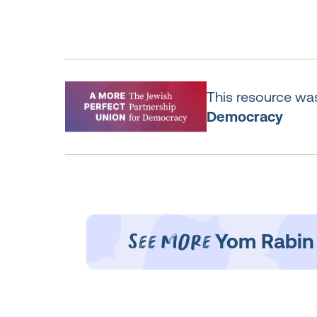
This resource was
Democracy
See More
Yom Rabin