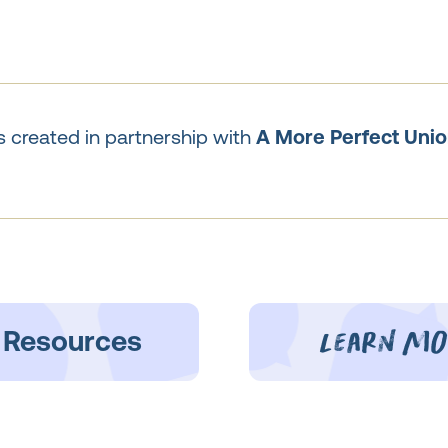
 created in partnership with
A More Perfect Unio
learn mo
 Resources