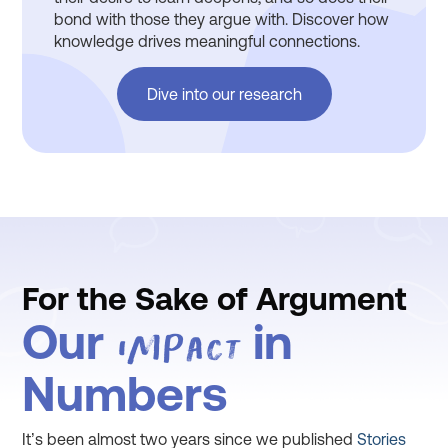
bond with those they argue with. Discover how
knowledge drives meaningful connections.
Dive into our research
For the Sake of Argument
Our
in
Impact
Numbers
It’s been almost two years since we published
Stories