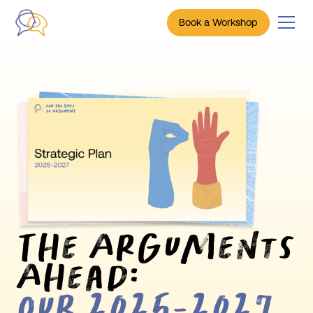
Book a Workshop
The Arguments
Ahead:
Our 2025-2027