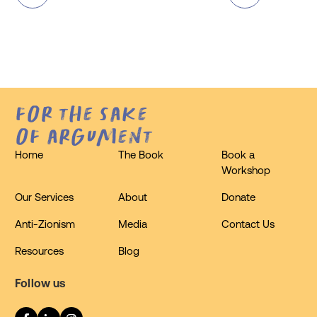
for the sake
of argument
Home
The Book
Book a
Workshop
Our Services
About
Donate
Anti-Zionism
Media
Contact Us
Resources
Blog
Follow us