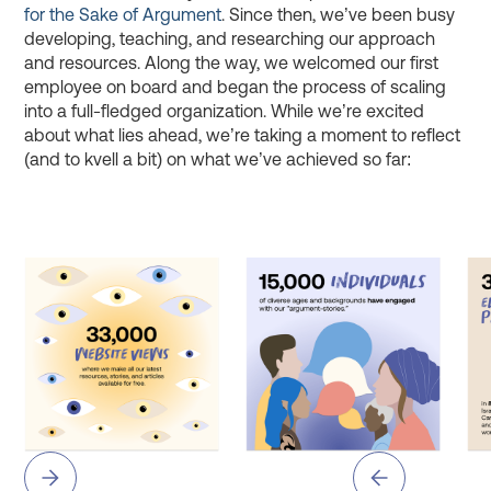
for the Sake of Argument
. Since then, we’ve been busy
developing, teaching, and researching our approach
and resources. Along the way, we welcomed our first
employee on board and began the process of scaling
into a full-fledged organization. While we’re excited
about what lies ahead, we’re taking a moment to reflect
(and to kvell a bit) on what we’ve achieved so far: