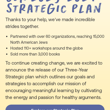
Strategic Plan
Thanks to your help, we’ve made incredible
strides together.
Partnered with over 60 organizations, reaching 15,000
North American Jews
Hosted 110+ workshops around the globe
Sold more than 3,000 books
To continue creating change, we are excited to
announce the release of our Three-Year
Strategic plan which outlines our goals and
strategies to accomplish our mission of
encouraging meaningful learning by cultivating
the energy and passion for healthy arguments.