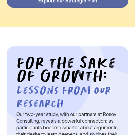
Explore our Strategic Plan
For the Sake
of Growth:
Lessons From Our
Research
Our two-year study, with our partners at Rosov
Consulting, reveals a powerful connection: as
participants become smarter about arguments,
their desire to learn deepens, and so does their