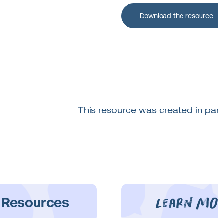
Download the resource
This resource was created in pa
learn mo
 Resources