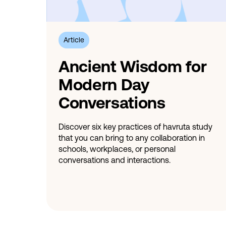
Article
Ancient Wisdom for
Modern Day
Conversations
Discover six key practices of havruta study
that you can bring to any collaboration in
schools, workplaces, or personal
conversations and interactions.