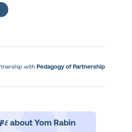
rtnership with
Pedagogy of Partnership
re
about Yom Rabin