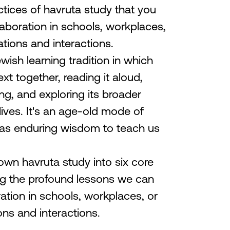
ctices of havruta study that you
laboration in schools, workplaces,
tions and interactions.
wish learning tradition in which
xt together, reading it aloud,
ng, and exploring its broader
 lives. It's an age-old mode of
 has enduring wisdom to teach us
down havruta study into six core
ing the profound lessons we can
ration in schools, workplaces, or
ns and interactions.