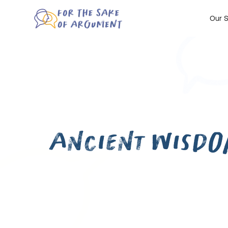
Our S
Ancient Wisdo