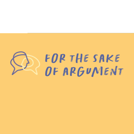
for the sake
of argument