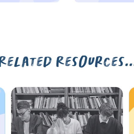
Related Resources..