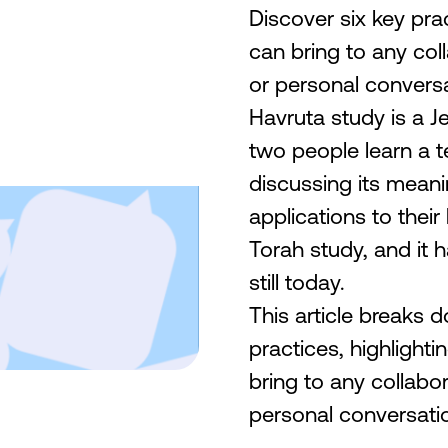
Discover six key pra
can bring to any col
or personal conversa
Havruta study is a Je
two people learn a te
discussing its meani
applications to their
Torah study, and it
still today.
This article breaks 
practices, highlight
bring to any collabo
personal conversatio