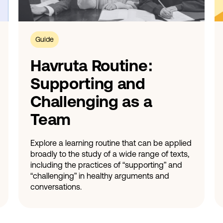
Guide
Havruta Routine:
Supporting and
Challenging as a
Team
Explore a learning routine that can be applied
broadly to the study of a wide range of texts,
including the practices of “supporting” and
“challenging” in healthy arguments and
conversations.