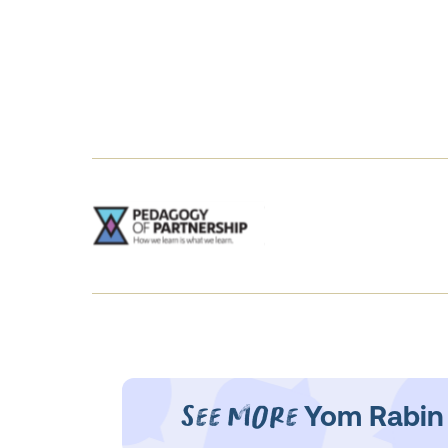
See More
Yom Rabin