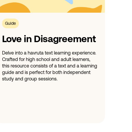
Guide
Love in Disagreement
Delve into a havruta text learning experience.
Crafted for high school and adult learners,
this resource consists of a text and a learning
guide and is perfect for both independent
study and group sessions.