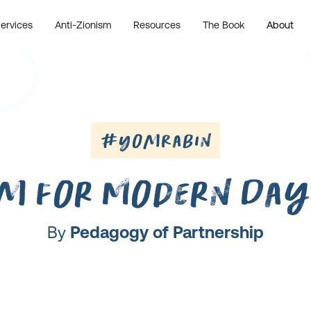
ervices
Anti-Zionism
Resources
The Book
About
#YomRabin
m for Modern Day
By
Pedagogy of Partnership