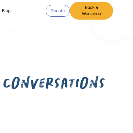
Book a
Blog
Donate
Workshop
 Conversations