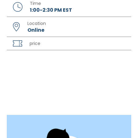
Time
1:00-2:30 PM EST
Location
Online
price