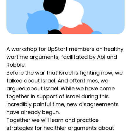
A workshop for UpStart members on healthy
wartime arguments, facilitated by Abi and
Robbie.
Before the war that Israel is fighting now, we
talked about Israel. And oftentimes, we
argued about Israel. While we have come
together in support of Israel during this
incredibly painful time, new disagreements
have already begun.
Together we will learn and practice
strategies for healthier arguments about