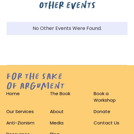
Other events
No Other Events Were Found.
for the sake
of argument
Home
The Book
Book a
Workshop
Our Services
About
Donate
Anti-Zionism
Media
Contact Us