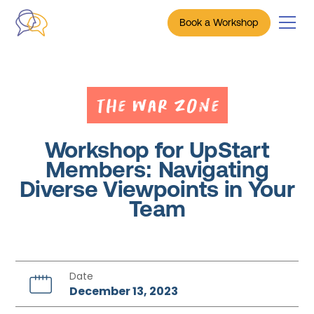
Book a Workshop
The War Zone
Workshop for UpStart
Members: Navigating
Diverse Viewpoints in Your
Team
Date
December 13, 2023