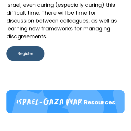
Israel, even during (especially during) this
difficult time. There will be time for
discussion between colleagues, as well as
learning new frameworks for managing
disagreements.
Register
Israel-Gaza war
Resources