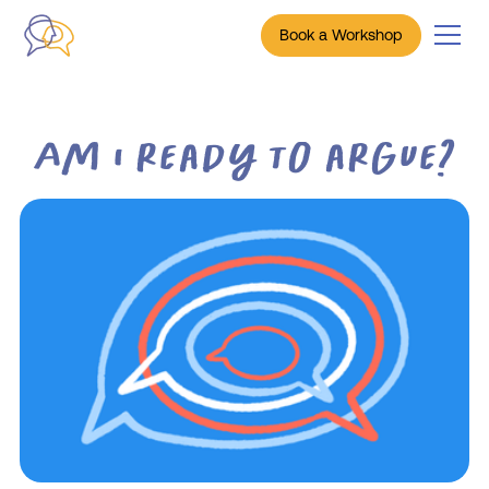
Book a Workshop
Am I ready to argue?