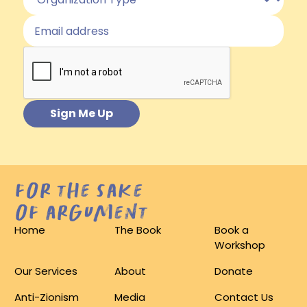
for the sake
of argument
Home
The Book
Book a
Workshop
Our Services
About
Donate
Anti-Zionism
Media
Contact Us