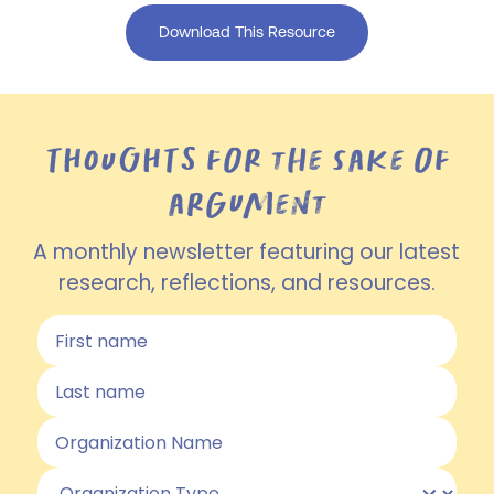
Download This Resource
THOUGHTS for the sake of
argument
A monthly newsletter featuring our latest
research, reflections, and resources.