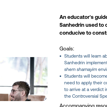
An educator's guid
Sanhedrin used to 
conducive to const
Goals:
Students will learn a
Sanhedrin implemente
shem shamayim
envi
Students will becom
need to apply their c
to arrive at a verdic
the Controversial Spe
Accompanying resou