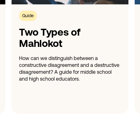
Guide
Two Types of
Mahlokot
How can we distinguish between a
constructive disagreement and a destructive
disagreement? A guide for middle school
and high school educators.