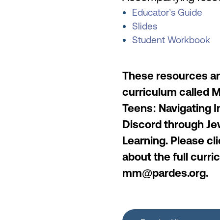
Educator’s Guide
Slides
Student Workbook
These resources are
curriculum called 
Teens: Navigating I
Discord through Je
Learning. Please cl
about the full curr
mm@pardes.org.