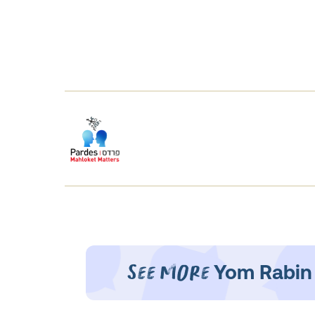
See More
Yom Rabin