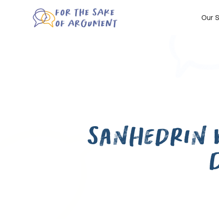
Our S
Sanhedrin 