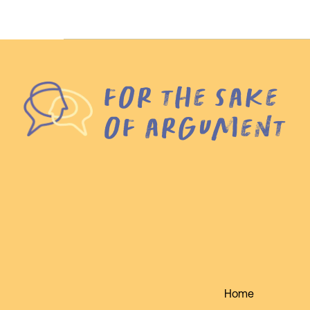
for the sake
of argument
Home