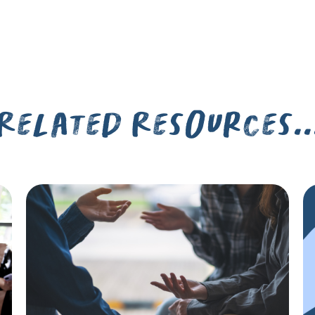
Related Resources..