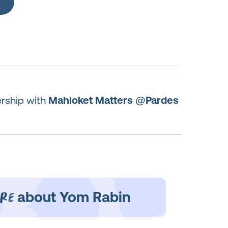
ership with
Mahloket Matters @Pardes
re
about Yom Rabin