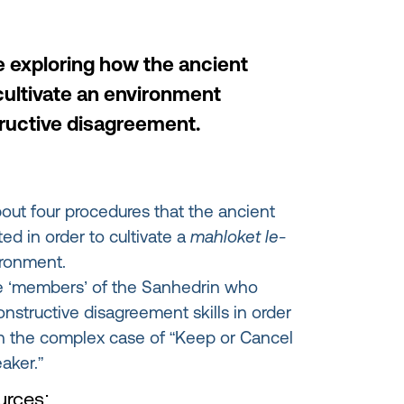
e exploring how the ancient
cultivate an environment
ructive disagreement.
bout four procedures that the ancient
d in order to cultivate a
mahloket le-
ronment.
e ‘members’ of the Sanhedrin who
onstructive disagreement skills in order
t in the complex case of “Keep or Cancel
aker.”
rces: