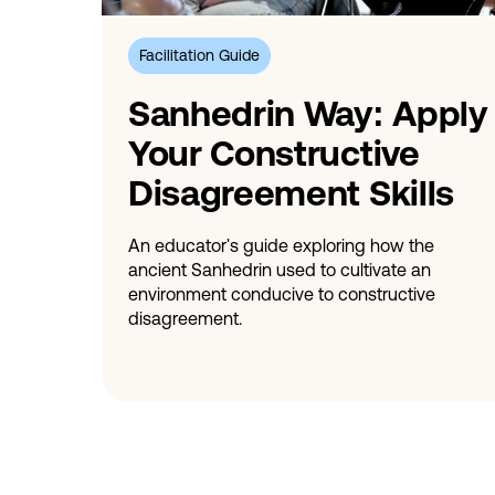
Facilitation Guide
Sanhedrin Way: Apply
Your Constructive
Disagreement Skills
An educator's guide exploring how the
ancient Sanhedrin used to cultivate an
environment conducive to constructive
disagreement.