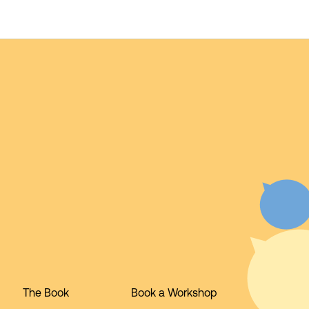
The Book
Book a Workshop