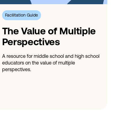
Facilitation Guide
The Value of Multiple
Perspectives
A resource for middle school and high school
educators on the value of multiple
perspectives.