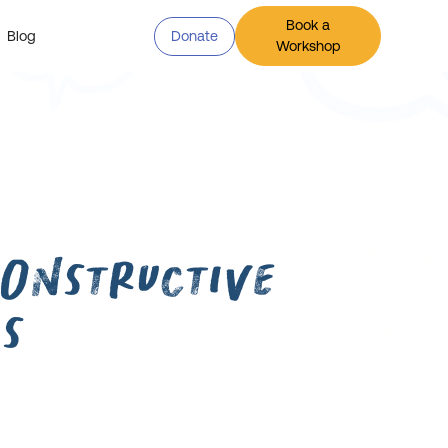
Book a
Blog
Donate
Workshop
onstructive
s