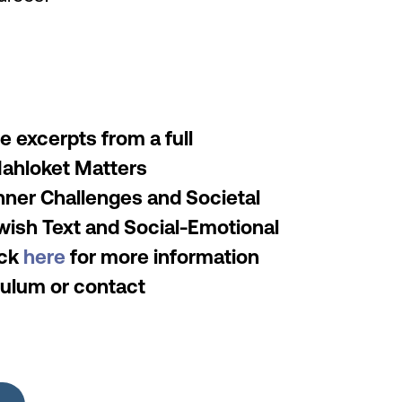
 excerpts from a full
Mahloket Matters
nner Challenges and Societal
wish Text and Social-Emotional
ick
here
for more information
iculum or contact