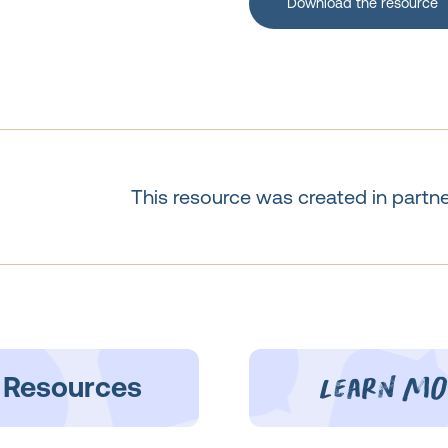
Download the resource
This resource was created in partn
learn mo
 Resources