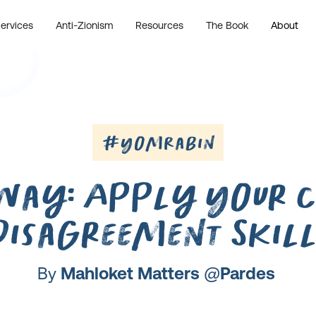
ervices
Anti-Zionism
Resources
The Book
About
#YomRabin
Way: Apply Your C
Disagreement Skill
By
Mahloket Matters @Pardes