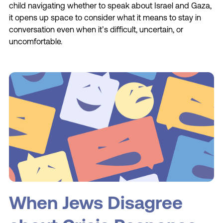
child navigating whether to speak about Israel and Gaza,
it opens up space to consider what it means to stay in
conversation even when it’s difficult, uncertain, or
uncomfortable.
When Jews Disagree