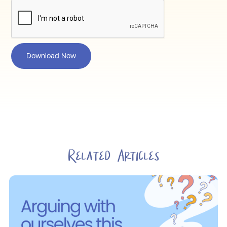
Related Articles