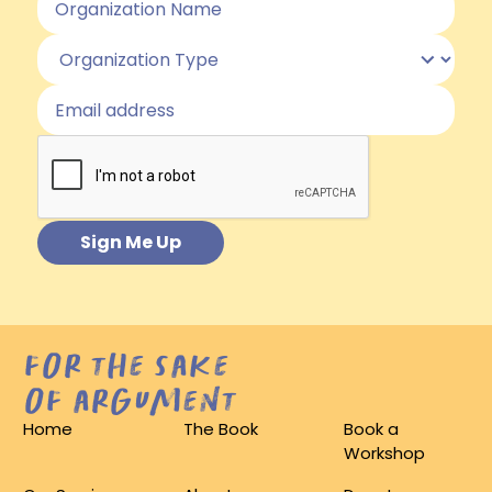
for the sake
of argument
Home
The Book
Book a
Workshop