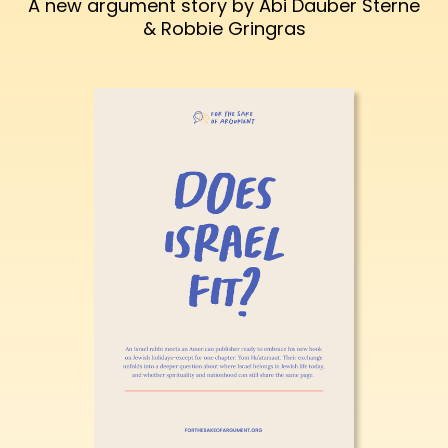
A new argument story by Abi Dauber Sterne
& Robbie Gringras