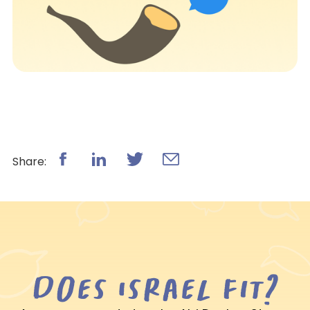
Share:
Does Israel fit?