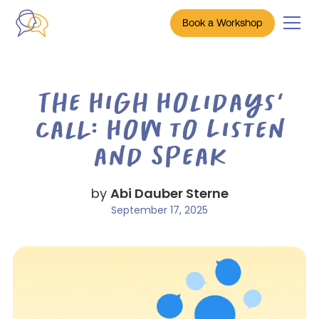
Book a Workshop
The High Holidays’
Call: How to Listen
and Speak
by
Abi Dauber Sterne
September 17, 2025