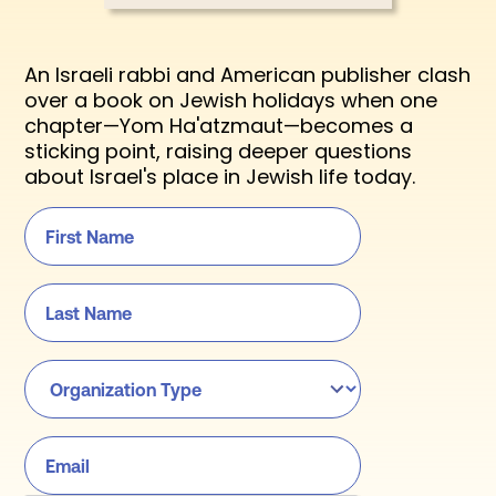
An Israeli rabbi and American publisher clash
over a book on Jewish holidays when one
chapter—Yom Ha'atzmaut—becomes a
sticking point, raising deeper questions
about Israel's place in Jewish life today.