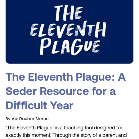
The Eleventh Plague: A
Seder Resource for a
Difficult Year
By
Abi Dauber Sterne
“The Eleventh Plague” is a teaching tool designed for
exactly this moment. Through the story of a parent and