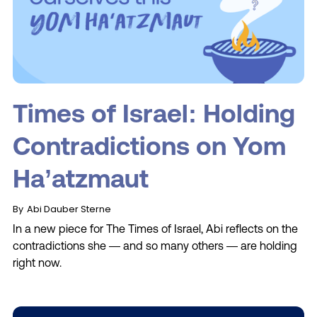
Times of Israel: Holding
Contradictions on Yom
Ha’atzmaut
By
Abi Dauber Sterne
In a new piece for The Times of Israel, Abi reflects on the
contradictions she — and so many others — are holding
right now.