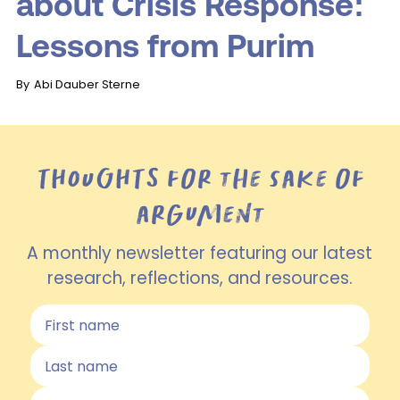
about Crisis Response:
Lessons from Purim
By
Abi Dauber Sterne
THOUGHTS for the sake of
argument
A monthly newsletter featuring our latest
research, reflections, and resources.