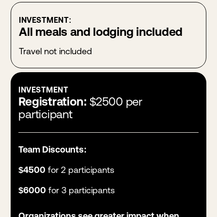
INVESTMENT:
All meals and lodging included
Travel not included
INVESTMENT
Registration:
$2500 per
participant
Team Discounts:
$4500
for 2 participants
$6000
for 3 participants
Organizations see greater impact when