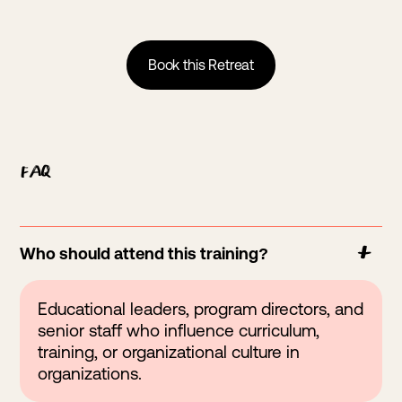
Book this Retreat
FAQ
Who should attend this training?
Educational leaders, program directors, and
senior staff who influence curriculum,
training, or organizational culture in
organizations.