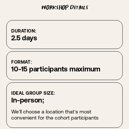
Workshop Details
DURATION:
2.5 days
FORMAT:
10-15 participants maximum
IDEAL GROUP SIZE:
In-person;
We’ll choose a location that’s most
convenient for the cohort participants