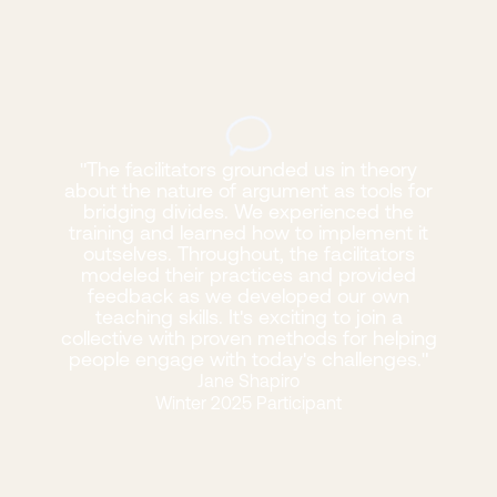
"The facilitators grounded us in theory
about the nature of argument as tools for
bridging divides. We experienced the
training and learned how to implement it
outselves. Throughout, the facilitators
modeled their practices and provided
feedback as we developed our own
teaching skills. It's exciting to join a
collective with proven methods for helping
people engage with today's challenges."
Jane Shapiro
Winter 2025 Participant