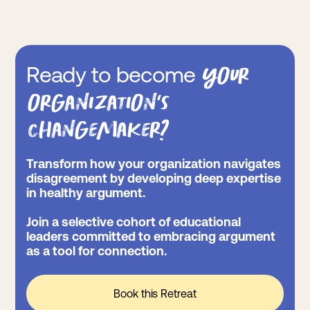
your
Ready to become
organization’s
changemaker?
Transform how your organization navigates
disagreement by developing deep expertise
in healthy argument.
Join a selective cohort of educational
leaders committed to embracing argument
as a tool for connection.
Book this Retreat