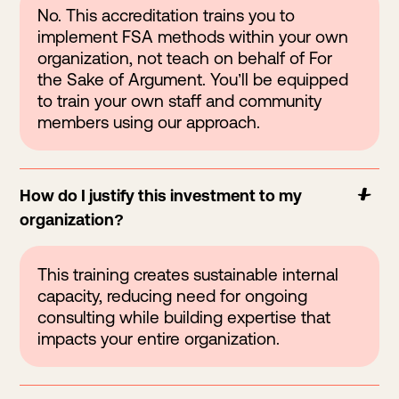
No. This accreditation trains you to
implement FSA methods within your own
organization, not teach on behalf of For
the Sake of Argument. You’ll be equipped
to train your own staff and community
members using our approach.
How do I justify this investment to my
organization?
This training creates sustainable internal
capacity, reducing need for ongoing
consulting while building expertise that
impacts your entire organization.