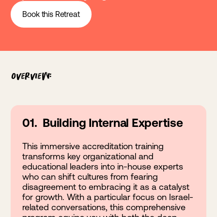
Book this Retreat
Overview:
01. Building Internal Expertise
This immersive accreditation training
transforms key organizational and
educational leaders into in-house experts
who can shift cultures from fearing
disagreement to embracing it as a catalyst
for growth. With a particular focus on Israel-
related conversations, this comprehensive