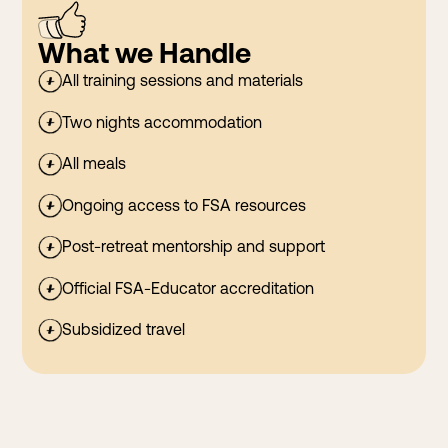
What we Handle
All training sessions and materials
Two nights accommodation
All meals
Ongoing access to FSA resources
Post-retreat mentorship and support
Official FSA-Educator accreditation
Subsidized travel