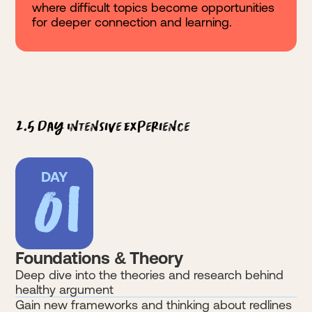
where difficult topics become opportunities
for deeper connection and learning.
2.5 Day Intensive Experience
01
DAY
Foundations & Theory
Deep dive into the theories and research behind
healthy argument
Gain new frameworks and thinking about redlines