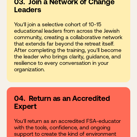
03. Join a Network of Change
Leaders
You’ll join a selective cohort of 10-15
educational leaders from across the Jewish
community, creating a collaborative network
that extends far beyond the retreat itself.
After completing the training, you’ll become
the leader who brings clarity, guidance, and
resilience to every conversation in your
organization.
04. Return as an Accredited
Expert
You’ll return as an accredited FSA-educator
with the tools, confidence, and ongoing
support to create the kind of environment