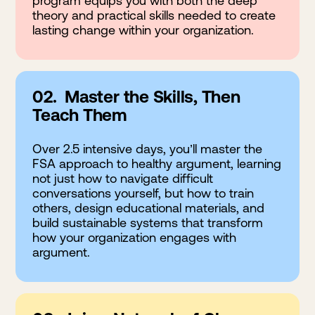
program equips you with both the deep
theory and practical skills needed to create
lasting change within your organization.
02. Master the Skills, Then
Teach Them
Over 2.5 intensive days, you’ll master the
FSA approach to healthy argument, learning
not just how to navigate difficult
conversations yourself, but how to train
others, design educational materials, and
build sustainable systems that transform
how your organization engages with
argument.