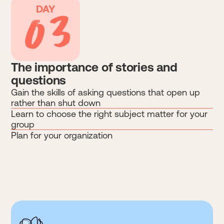
03
DAY
The importance of stories and
questions
Gain the skills of asking questions that open up
rather than shut down
Learn to choose the right subject matter for your
group
Plan for your organization