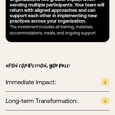
sending multiple participants. Your team will
return with aligned approaches and can
support each other in implementing new
practices across your organization.
The investment includes all training, materials,
accommodations, meals, and ongoing support
Upon completion, you will:
Immediate Impact:
Become an accredited FSA-educator
Long-term Transformation:
Master practical training skills to teach healthy
argument to your community
Develop curriculum design tools for integrating FSA
Serve as your organization’s go-to resource for