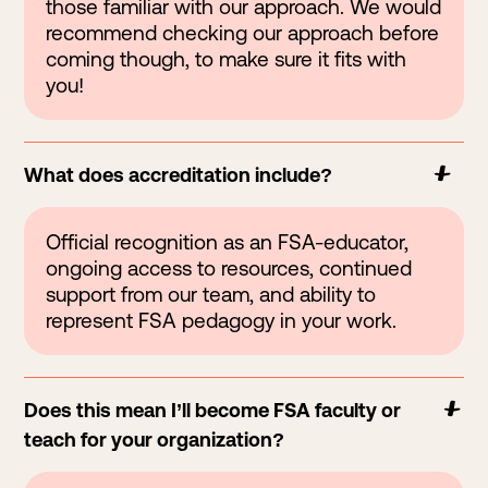
those familiar with our approach. We would
recommend checking our approach before
coming though, to make sure it fits with
you!
What does accreditation include?
Official recognition as an FSA-educator,
ongoing access to resources, continued
support from our team, and ability to
represent FSA pedagogy in your work.
Does this mean I’ll become FSA faculty or
teach for your organization?