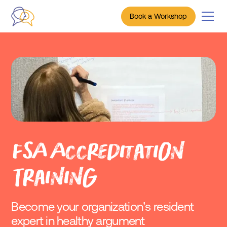
Book a Workshop
FSA Accreditation
Training
Become your organization’s resident
expert in healthy argument