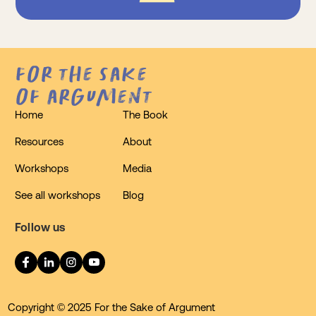
for the sake
of argument
Home
The Book
Resources
About
Workshops
Media
See all workshops
Blog
Follow us
Copyright © 2025 For the Sake of Argument