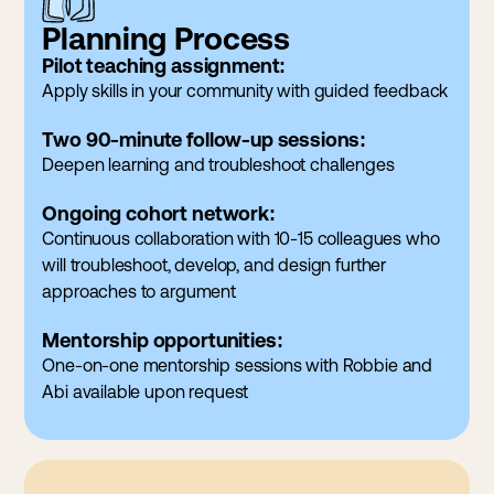
Planning Process
Pilot teaching assignment:
Apply skills in your community with guided feedback
Two 90-minute follow-up sessions:
Deepen learning and troubleshoot challenges
Ongoing cohort network:
Continuous collaboration with 10-15 colleagues who
will troubleshoot, develop, and design further
approaches to argument
Mentorship opportunities:
One-on-one mentorship sessions with Robbie and
Abi available upon request