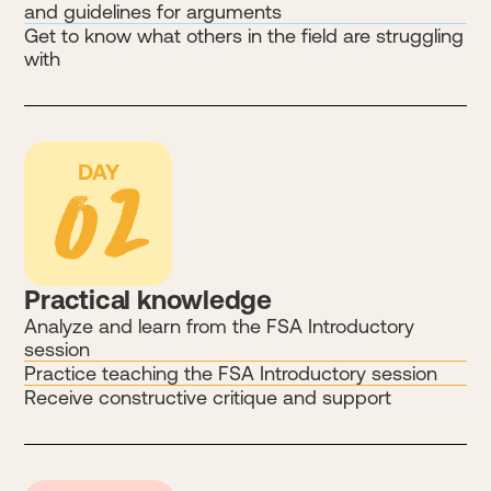
and guidelines for arguments
Get to know what others in the field are struggling
with
02
DAY
Practical knowledge
Analyze and learn from the FSA Introductory
session
Practice teaching the FSA Introductory session
Receive constructive critique and support