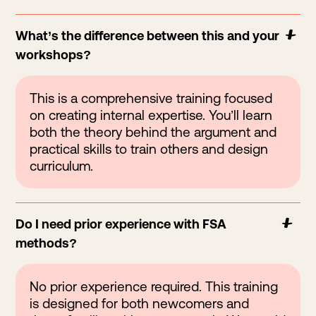
What’s the difference between this and your
workshops?
This is a comprehensive training focused
on creating internal expertise. You’ll learn
both the theory behind the argument and
practical skills to train others and design
curriculum.
Do I need prior experience with FSA
methods?
No prior experience required. This training
is designed for both newcomers and